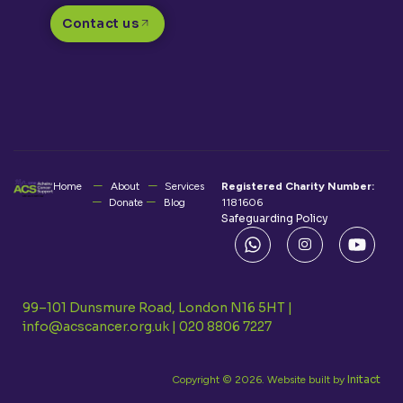
Contact us
Home
About
Services
Registered Charity Number:
Donate
Blog
1181606
Safeguarding Policy
99–101 Dunsmure Road, London N16 5HT |
info@acscancer.org.uk
|
020 8806 7227
Initact
Copyright © 2026. Website built by