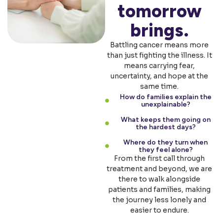
tomorrow
brings.
Battling cancer means more
than just fighting the illness. It
means carrying fear,
uncertainty, and hope at the
same time.
How do families explain the
unexplainable?
What keeps them going on
the hardest days?
Where do they turn when
they feel alone?
From the first call through
treatment and beyond, we are
there to walk alongside
patients and families, making
the journey less lonely and
easier to endure.