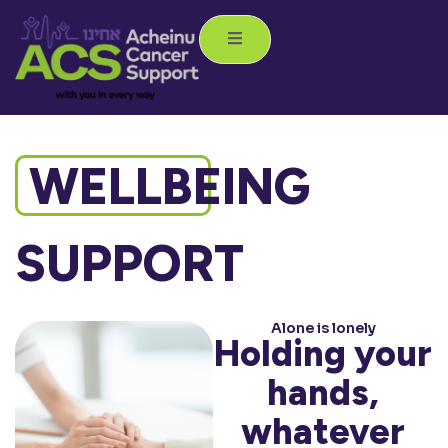
WELLBEING
SUPPORT
Alone is lonely
Holding your
hands,
whatever