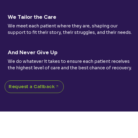
We Tailor the Care
We meet each patient where they are, shaping our
support to fit their story, their struggles, and their needs.
And Never Give Up
We do whatever it takes to ensure each patient receives
the highest level of care and the best chance of recovery.
Request a Callback