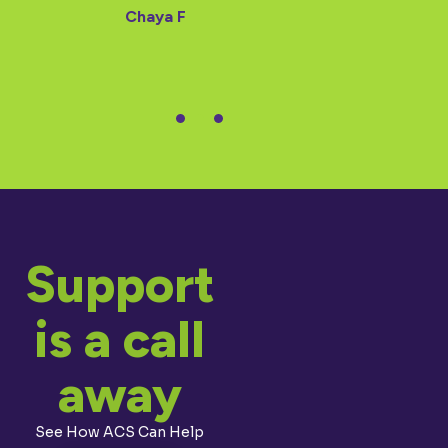
Chaya F
Support
is a call
away
See How ACS Can Help