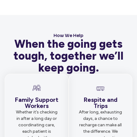
How We Help
When the going gets
tough, together we’ll
keep going.
Family Support
Respite and
Workers
Trips
Whether it’s checking
After long, exhausting
in after a long day or
days, a chance to
coordinating care,
recharge can make all
each patient is
the difference. We