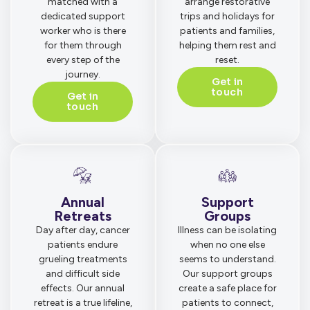
matched with a
arrange restorative
dedicated support
trips and holidays for
worker who is there
patients and families,
for them through
helping them rest and
every step of the
reset.
journey.
Get in
touch
Get in
touch
Annual
Support
Retreats
Groups
Day after day, cancer
Illness can be isolating
patients endure
when no one else
grueling treatments
seems to understand.
and difficult side
Our support groups
effects. Our annual
create a safe place for
retreat is a true lifeline,
patients to connect,