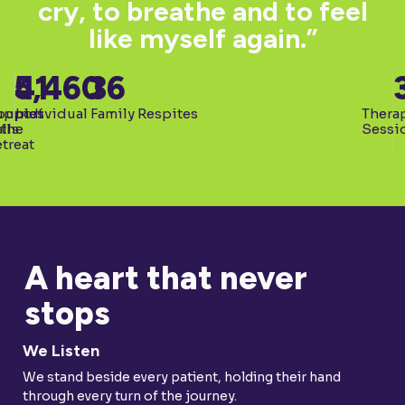
cry, to breathe and to feel
like myself again.”
5,460
41
36
upport
ouples
Individual Family Respites
Thera
lls
 the
Sessi
treat
A heart that never
stops
We Listen
We stand beside every patient, holding their hand
through every turn of the journey.