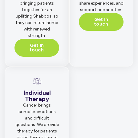
bringing patients
share experiences, and
together for an
support one another.
uplifting Shabbos, so
Get in
they can return home
touch
with renewed
strength.
Get in
touch
Individual
Therapy
Cancer brings
complex emotions
and difficult
questions. We provide
therapy for patients
giving them a secure