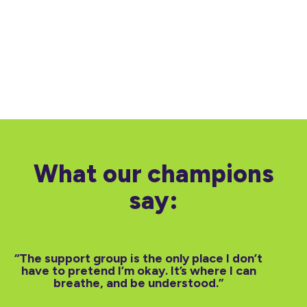
What our champions
say:
“The support group is the only place I don’t
“Canc
have to pretend I’m okay. It’s where I can
We of
breathe, and be understood.”
and
emot