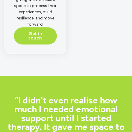
space to process their
experiences, build
resilience, and move
forward.
Get in
touch
“I didn’t even realise how
much I needed emotional
support until I started
therapy. It gave me space to