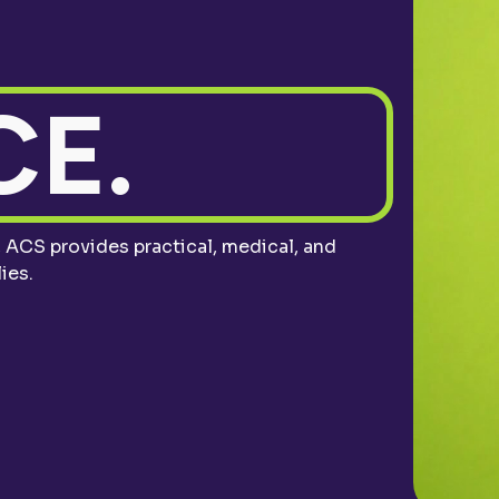
E.
ACS provides practical, medical, and
ies.