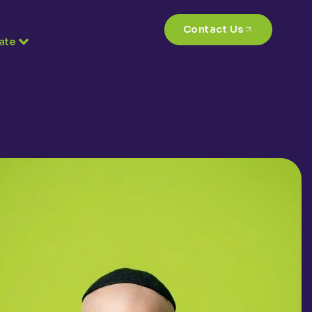
Contact Us
ate
4,300
+
Calls every year