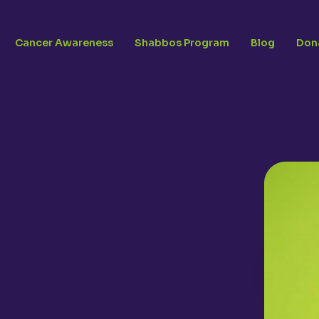
Cancer Awareness
Shabbos Program
Blog
Don