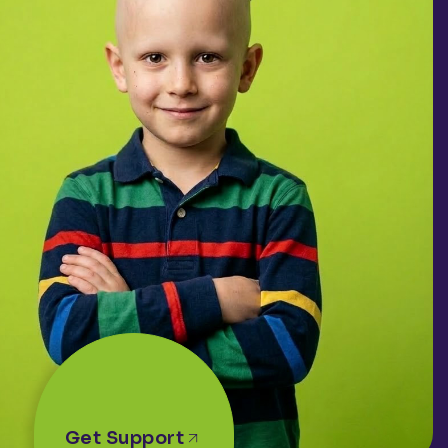
Get Support