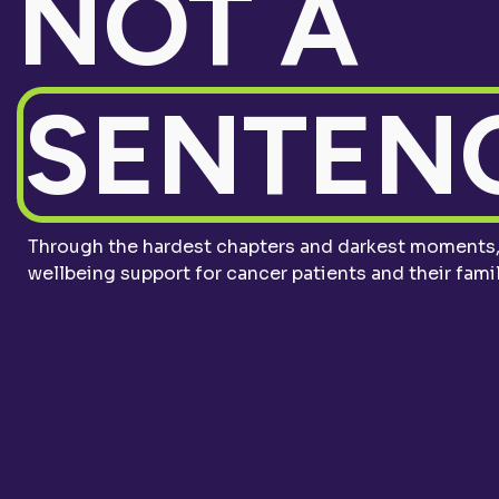
NOT A
SENTENC
Through the hardest chapters and darkest moments, 
wellbeing support for cancer patients and their famil