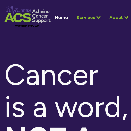
Home
Services
About
Cancer
is a word,